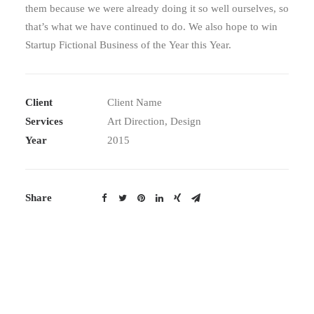
them because we were already doing it so well ourselves, so
that’s what we have continued to do. We also hope to win
Startup Fictional Business of the Year this Year.
Client Name
Client
Art Direction, Design
Services
2015
Year
Share