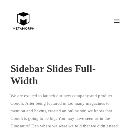
Sidebar Slides Full-
Width
We are excited to launch our new company and product
Ooooh. After being featured in too many magazines to
mention and having created an online stir, we know that
Ooooh is going to be big. You may have seen us in the
Dinosaurs’ Den where we were we told that we didn’t need