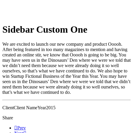
Sidebar Custom One
We are excited to launch our new company and product Ooooh.
After being featured in too many magazines to mention and having
created an online stir, we know that Ooooh is going to be big. You
may have seen us in the Dinosaurs’ Den where we were we told that
we didn’t need them because we were already doing it so well
ourselves, so that’s what we have continued to do. We also hope to
win Startup Fictional Business of the Year this Year. You may have
seen us in the Dinosaurs’ Den where we were we told that we didn’t
need them because we were already doing it so well ourselves, so
that’s what we have continued to do.
Client
Client Name
Year
2015
Share
Prev