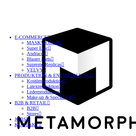
E-COMMERCE
MASKWORLD
Super Epic
Andracor
Blaster Parts
Supreme Replicas
VELVY
PRODUKTION & ENTWICKLUNG
Kostümproduktion
Latexproduktion
Lederproduktion
Make-up & Special FX
B2B & RETAIL
B2B
Stores
JOBS
KONTAKT