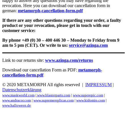
happy to answer any questions you may have regarding the
revocation. Here you can download our cancellation form in
german:
metamorph-cancellation-form.pdf
If there are any other questions regarding your order, a faulty
product or your revocation, please get in touch with our
customer service:
By phone +49 (0) 30 – 400 446 30 – Monday to Friday from 9
am to 5 pm (CET). Or write to us:
service@azinga.com
Link to our returns site:
www.azinga.com/returns
Download our cancellation Form as PDF:
metamorph-
cancellation-form.pdf
© 2020 METAMORPH All rights reserved |
IMPRESSUM
|
Datenschutzerklärung
www.maskworld.com
|
www.blasterparts.com
|
www.superepic.com
|
www.andracor.com
|
www.supremereplicas.com
|
www.kidomio.com
|
www.halloween.de