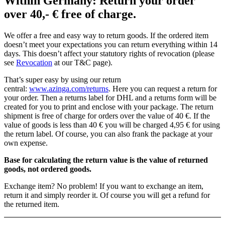
Within Germany: Return your order
over 40,- € free of charge.
We offer a free and easy way to return goods. If the ordered item
doesn’t meet your expectations you can return everything within 14
days. This doesn’t affect your statutory rights of revocation (please
see
Revocation
at our T&C page).
That’s super easy by using our return
central:
www.azinga.com/returns
. Here you can request a return for
your order. Then a returns label for DHL and a returns form will be
created for you to print and enclose with your package. The return
shipment is free of charge for orders over the value of 40 €. If the
value of goods is less than 40 € you will be charged 4,95 € for using
the return label. Of course, you can also frank the package at your
own expense.
Base for calculating the return value is the value of returned
goods, not ordered goods.
Exchange item? No problem! If you want to exchange an item,
return it and simply reorder it. Of course you will get a refund for
the returned item.