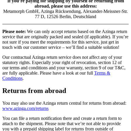
If you’re paying for shipping by yourself or returning from
abroad, please use this address:
Metamorph GmbH, Azinga Rücksendung, Alexander-Meissner-Str.
77 D, 12526 Berlin, Deutschland
Please note:
We can only accept returns based on the Azinga return
service that are originally packed and sealed (if applicable). If you’re
not sure if you meet the requirements for this service, just get in
touch with our customer service – we’ll find a suitable solution!
Our contractual Azinga return service does not affect any of your
statutory rights. Especially your right of revocation, section 12 of
our terms and conditions and your warranty, section 9 of our T&C,
are fully applicable. Please have a look at our full
Terms &
Conditions
.
Returns from abroad
You may also use the Azinga return central for returns from abroad:
www.azinga.com/returns
You can file a return notification there and create a return form to
attach to the shipment. Please note that we’re not able to provide
you with a prepaid shipping label for returns from outside of