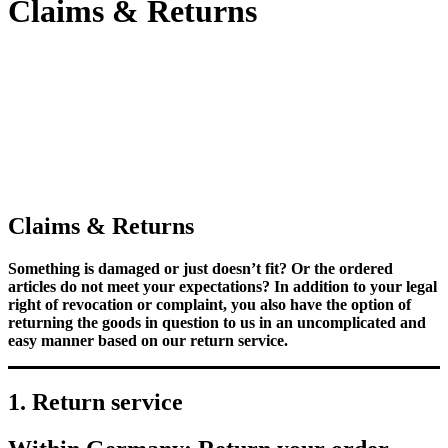
Claims & Returns
Claims & Returns
Something is damaged or just doesn’t fit? Or the ordered
articles do not meet your expectations? In addition to your legal
right of revocation or complaint, you also have the option of
returning the goods in question to us in an uncomplicated and
easy manner based on our return service.
1. Return service