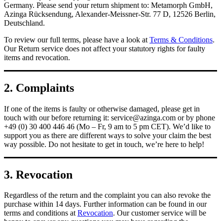
Germany. Please send your return shipment to: Metamorph GmbH,
Azinga Rücksendung, Alexander-Meissner-Str. 77 D, 12526 Berlin,
Deutschland.
To review our full terms, please have a look at
Terms & Conditions
.
Our Return service does not affect your statutory rights for faulty
items and revocation.
2. Complaints
If one of the items is faulty or otherwise damaged, please get in
touch with our before returning it:
service@azinga.com
or by phone
+49 (0) 30 400 446 46 (Mo – Fr, 9 am to 5 pm CET). We’d like to
support you as there are different ways to solve your claim the best
way possible. Do not hesitate to get in touch, we’re here to help!
3. Revocation
Regardless of the return and the complaint you can also revoke the
purchase within 14 days. Further information can be found in our
terms and conditions at
Revocation
. Our customer service will be