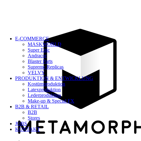
E-COMMERCE
MASKWORLD
Super Epic
Andracor
Blaster Parts
Supreme Replicas
VELVY
PRODUKTION & ENTWICKLUNG
Kostümproduktion
Latexproduktion
Lederproduktion
Make-up & Special FX
B2B & RETAIL
B2B
Stores
JOBS
KONTAKT