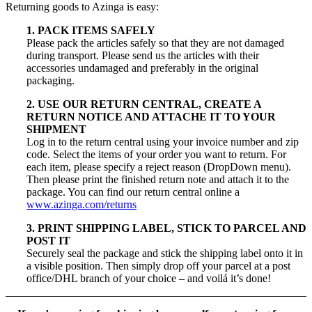
Returning goods to Azinga is easy:
1. PACK ITEMS SAFELY
Please pack the articles safely so that they are not damaged
during transport. Please send us the articles with their
accessories undamaged and preferably in the original
packaging.
2. USE OUR RETURN CENTRAL, CREATE A
RETURN NOTICE AND ATTACHE IT TO YOUR
SHIPMENT
Log in to the return central using your invoice number and zip
code. Select the items of your order you want to return. For
each item, please specify a reject reason (DropDown menu).
Then please print the finished return note and attach it to the
package. You can find our return central online a
www.azinga.com/returns
3. PRINT SHIPPING LABEL, STICK TO PARCEL AND
POST IT
Securely seal the package and stick the shipping label onto it in
a visible position. Then simply drop off your parcel at a post
office/DHL branch of your choice – and voilá it’s done!